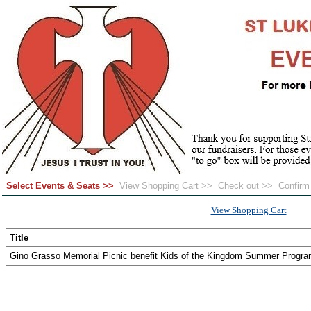
Select Events & Seats >>
View Shopping Cart >>
Check out >>
Confir
View Shopping Cart
Title
Gino Grasso Memorial Picnic benefit Kids of the Kingdom Summer Progr